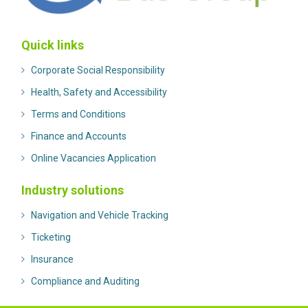
Quick links
Corporate Social Responsibility
Health, Safety and Accessibility
Terms and Conditions
Finance and Accounts
Online Vacancies Application
Industry solutions
Navigation and Vehicle Tracking
Ticketing
Insurance
Compliance and Auditing