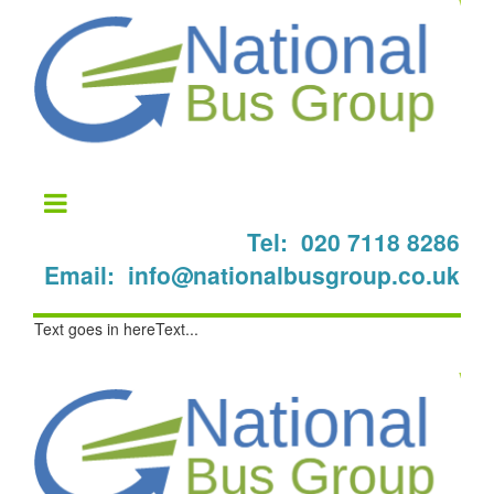
Tel: 020 7118 8286
Email: info@nationalbusgroup.co.uk
Text goes in hereText...